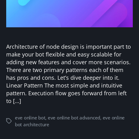
Architecture of node design is important part to
make your bot flexible and easy scalable for
adding new features and cover more scenarios.
There are two primary patterns each of them
has pros and cons. Let’s dive deeper into it.
Linear Pattern The most simple and intuitive
pattern. Execution flow goes forward from left
to […]
eve online bot
,
eve online bot advanced
,
eve online
Tags
bot architecture