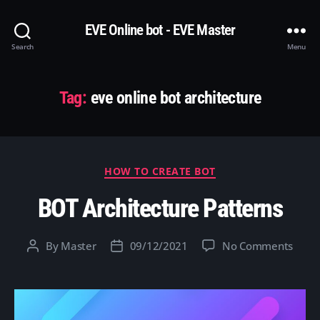
EVE Online bot - EVE Master
Search
Menu
Tag:
eve online bot architecture
Categories
HOW TO CREATE BOT
BOT Architecture Patterns
on
By
Master
09/12/2021
No Comments
Post
Post
BOT
author
date
Archi
Patte